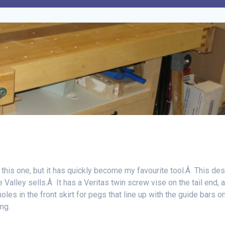
 this one, but it has quickly become my favourite tool.Â This de
alley sells.Â It has a Veritas twin screw vise on the tail end, 
holes in the front skirt for pegs that line up with the guide bars o
ing.