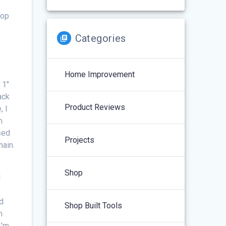
top
Categories
Home Improvement
 1″
ack
Product Reviews
, I
m
sed
Projects
hain.
Shop
I
o
nd
Shop Built Tools
m
I’m