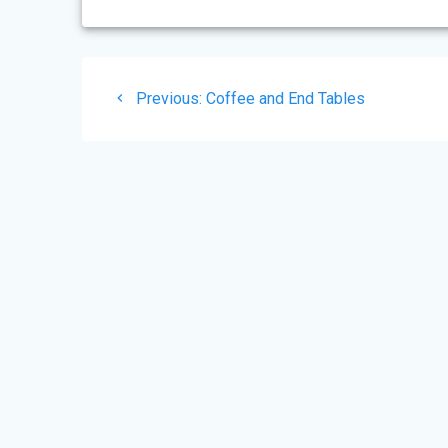
Post
Previous
Previous:
Coffee and End Tables
navigation
post: