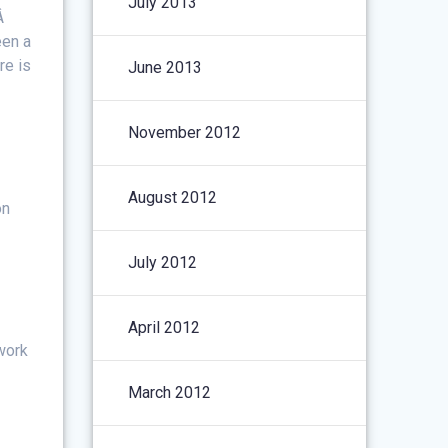
July 2013
.Â
een a
re is
June 2013
November 2012
August 2012
on
July 2012
April 2012
work
March 2012