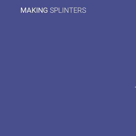
Skip
MAKING
SPLINTERS
to
content