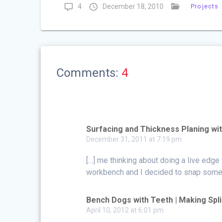
4
December 18, 2010
Projects
Comments:
4
Surfacing and Thickness Planing wit
December 31, 2011 at 7:19 pm
[…] me thinking about doing a live edge 
workbench and I decided to snap some p
Bench Dogs with Teeth | Making Spl
April 10, 2012 at 6:01 pm