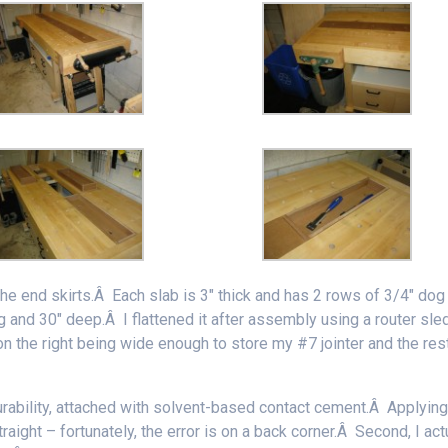
the end skirts.Â Each slab is 3″ thick and has 2 rows of 3/4″ dog
ng and 30″ deep.Â I flattened it after assembly using a router sle
n the right being wide enough to store my #7 jointer and the res
durability, attached with solvent-based contact cement.Â Applying 
traight – fortunately, the error is on a back corner.Â Second, I act