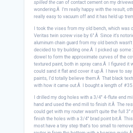
spilled the can
of contact cement on my driveway.
wondering.Â I’m really happy with the result, o
really easy to vacuum off and it has held up tre
I took the vises from my old bench, which was 
Veritas twin screw vise by 6″.Â Since it’s notorio
aluminum chain guard from my old bench wasn’t g
decided to try building one.Â I picked up some 
dowel to form the approximate curves of the c
textured paint, both in spray cans.Â I figured it w
could sand it flat and cover it up.Â I have to 
paints, I’d totally believe them.Â That black tex
with how it came out.Â I bought a length of #35 
I drilled my dog holes with a 3/4″ 4-flute end mil
hand and used the end mill to finish it.Â The res
could get with my router wasn’t quite the full 3″
finish the holes with a 3/4″ brad point bit.Â Thi
most have a tiny step that’s too small to remove w
router in from the bottom with a bearing guide.Â 