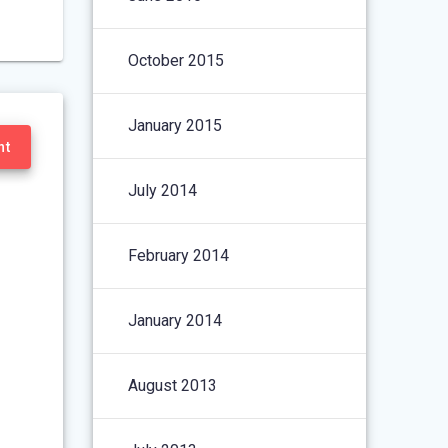
October 2015
January 2015
nt
July 2014
February 2014
January 2014
August 2013