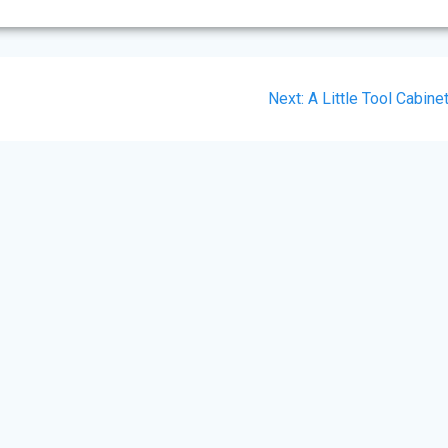
Next
Next:
A Little Tool Cabine
post: