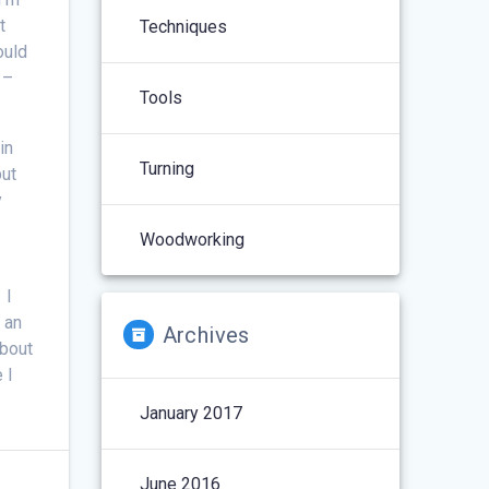
t
Techniques
ould
 –
Tools
in
Turning
but
y
Woodworking
 I
 an
Archives
about
 I
January 2017
June 2016