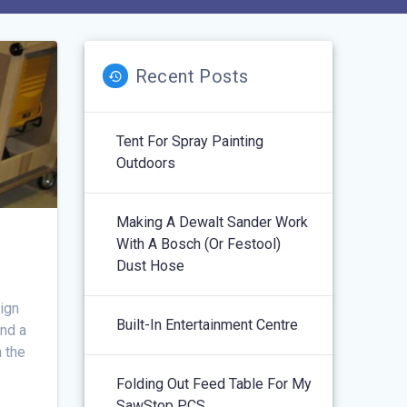
Recent Posts
Tent For Spray Painting
Outdoors
Making A Dewalt Sander Work
With A Bosch (or Festool)
Dust Hose
sign
Built-In Entertainment Centre
and a
n the
Folding Out Feed Table For My
SawStop PCS