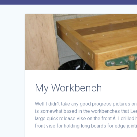
My Workbench
Well I didn’t take any good progress pictures on
is somewhat based in the workbenches that Lee V
large quick release vise on the front.Â I drilled 
front vise for holding long boards for edge joint