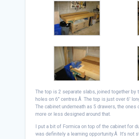
The top is 2 separate slabs, joined together by 
holes on 6″ centres.Â The top is just over 6′ lo
The cabinet underneath as 5 drawers, the ones o
more or less designed around that.
I put a bit of Formica on top of the cabinet for 
was definitely a learning opportunity.Â It’s not s