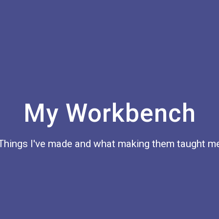
My Workbench
Things I've made and what making them taught m