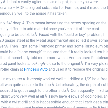
Â It looks vastly uglier than an oil spot, in case you were
therwise – MDF is a great substrate for Formica, and it made the 
mendously well to the abuse it has taken.
only 24″ deep.Â This meant increasing the screw spacing on the
usly difficult to add material once you’ve cut it off, the cast
oing to be suitable.Â Faced with the “build or buy” problem, I
20 gauge steel at the Metal Supermarket and rolled it over some
over.Â Then, I got some Tremclad primer and some Rustoleum bl
ould be a “close enough” thing, and that if it really looked terrible
say this: if somebody told me tomorrow that Veritas uses Rustoleu
tured paint looks
shockingly
close to the original.Â I’m very plea
roller chain at
Princess Auto
and used it to replace the original c
l in my router.Â It
mostly
worked well – I drilled a 1/2″ hole free
ult was quite square to the top.Â Unfortunately, the depth of cut 
 required to get through to the other side.Â Consequently, I had t
s didn’t work very well at all.Â I now have 4 rows of dog holes, a
ith a twist drill and is inaccessible enough that I can’t get a tri
I’ve thought about buying a machinist’s hand reamer to fix it but 