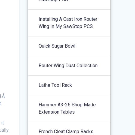
Installing A Cast Iron Router
Wing In My SawStop PCS
Quick Sugar Bowl
Router Wing Dust Collection
Lathe Tool Rack
d.Â
t
Hammer A3-26 Shop Made
Extension Tables
it
ually
French Cleat Clamp Racks