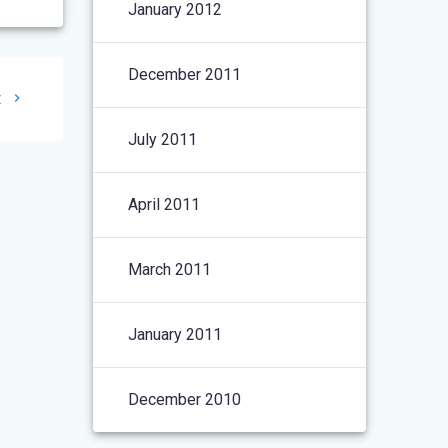
January 2012
December 2011
t
July 2011
April 2011
March 2011
January 2011
December 2010