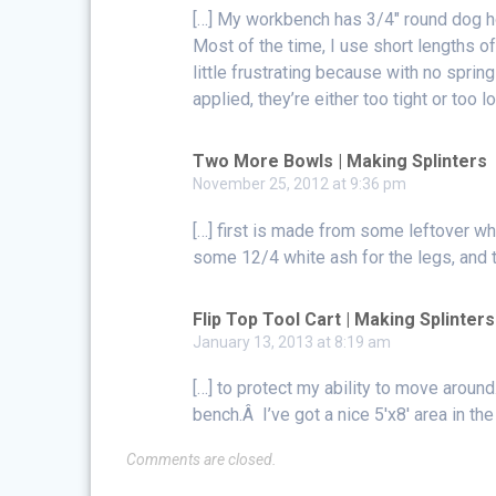
[…] My workbench has 3/4″ round dog h
Most of the time, I use short lengths
little frustrating because with no sprin
applied, they’re either too tight or too 
Two More Bowls | Making Splinters
November 25, 2012 at 9:36 pm
[…] first is made from some leftover w
some 12/4 white ash for the legs, and 
Flip Top Tool Cart | Making Splinters
January 13, 2013 at 8:19 am
[…] to protect my ability to move arou
bench.Â I’ve got a nice 5′x8′ area in th
Comments are closed.