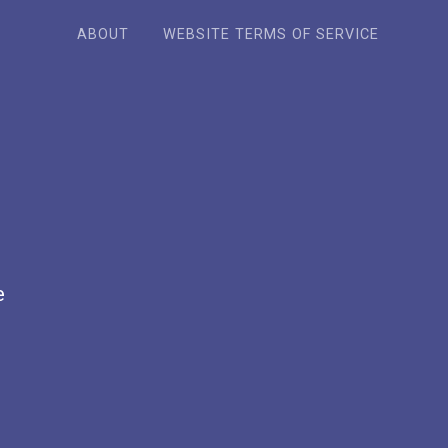
ABOUT
WEBSITE TERMS OF SERVICE
e