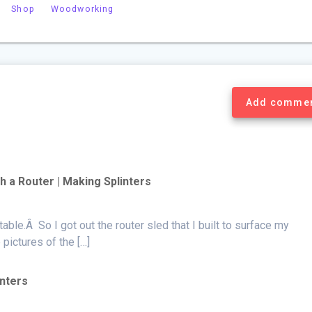
Shop
Woodworking
Add comme
h a Router | Making Splinters
table.Â So I got out the router sled that I built to surface my
ictures of the […]
inters