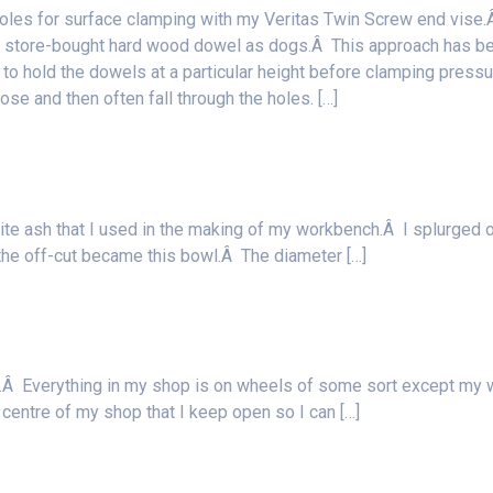
oles for surface clamping with my Veritas Twin Screw end vise
 of store-bought hard wood dowel as dogs.Â This approach has b
g to hold the dowels at a particular height before clamping pressu
loose and then often fall through the holes. […]
hite ash that I used in the making of my workbench.Â I splurged 
the off-cut became this bowl.Â The diameter […]
nd.Â Everything in my shop is on wheels of some sort except my 
e centre of my shop that I keep open so I can […]