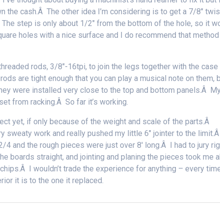
own the cash.Â The other idea I’m considering is to get a 7/8″ twis
Â The step is only about 1/2″ from the bottom of the hole, so it w
quare holes with a nice surface and I do recommend that method
hreaded rods, 3/8″-16tpi, to join the legs together with the case 
rods are tight enough that you can play a musical note on them, 
They were installed very close to the top and bottom panels.Â M
set from racking.Â So far it’s working.
ct yet, if only because of the weight and scale of the parts.Â
y sweaty work and really pushed my little 6″ jointer to the limit.Â
 and the rough pieces were just over 8′ long.Â I had to jury rig
the boards straight, and jointing and planing the pieces took me 
chips.Â I wouldn’t trade the experience for anything – every time
or it is to the one it replaced.