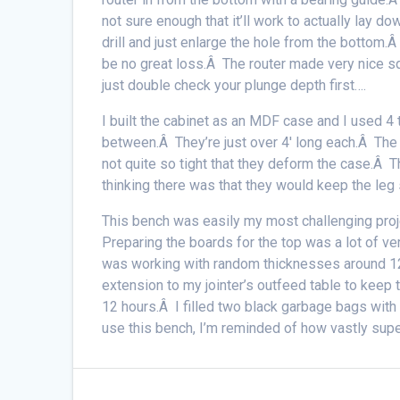
not sure enough that it’ll work to actually lay d
drill and just enlarge the hole from the bottom.
be no great loss.Â The router made very nice s
just double check your plunge depth first….
I built the cabinet as an MDF case and I used 4 t
between.Â They’re just over 4′ long each.Â The 
not quite so tight that they deform the case.Â 
thinking there was that they would keep the leg 
This bench was easily my most challenging proje
Preparing the boards for the top was a lot of ver
was working with random thicknesses around 12/4
extension to my jointer’s outfeed table to keep 
12 hours.Â I filled two black garbage bags with 
use this bench, I’m reminded of how vastly superi