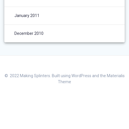
January 2011
December 2010
© 2022 Making Splinters. Built using WordPress and the
Materialis
Theme