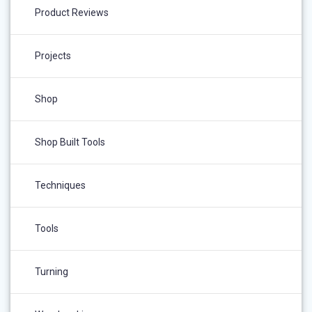
Product Reviews
Projects
Shop
Shop Built Tools
Techniques
Tools
Turning