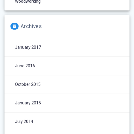
Woodworking
Archives
January 2017
June 2016
October 2015
January 2015
July 2014