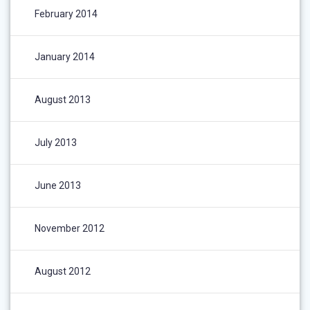
February 2014
January 2014
August 2013
July 2013
June 2013
November 2012
August 2012