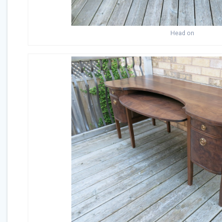
Head on