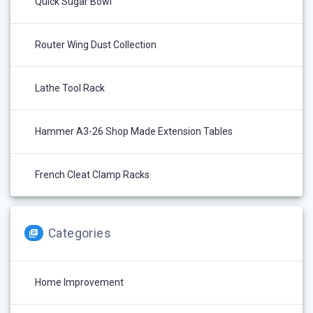
Quick Sugar Bowl
Router Wing Dust Collection
Lathe Tool Rack
Hammer A3-26 Shop Made Extension Tables
French Cleat Clamp Racks
Categories
Home Improvement