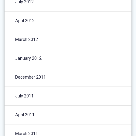
July 2012
April 2012
March 2012
January 2012
December 2011
July 2011
April 2011
March 2011