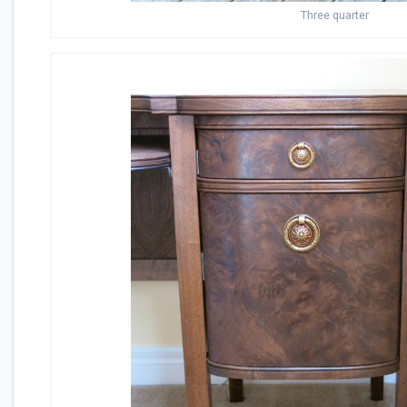
Three quarter