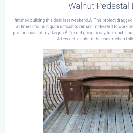
Walnut Pedestal
I finished building this desk last weekend.Â This project dragged 
at times I found it quite difficult to remain motivated to work o
part because of my day job.Â I’m not going to say too much about i
A few details about the construction foll