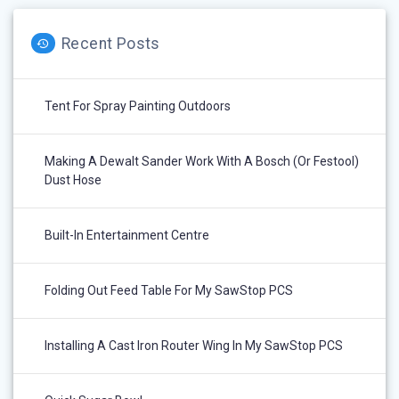
Recent Posts
Tent For Spray Painting Outdoors
Making A Dewalt Sander Work With A Bosch (or Festool)
Dust Hose
Built-In Entertainment Centre
Folding Out Feed Table For My SawStop PCS
Installing A Cast Iron Router Wing In My SawStop PCS