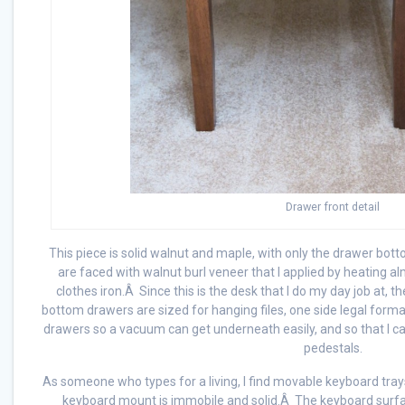
Drawer front detail
This piece is solid walnut and maple, with only the drawer b
are faced with walnut burl veneer that I applied by heating a
clothes iron.Â Since this is the desk that I do my day job at, 
bottom drawers are sized for hanging files, one side legal format
drawers so a vacuum can get underneath easily, and so that I 
pedestals.
As someone who types for a living, I find movable keyboard trays
keyboard mount is immobile and solid.Â The keyboard surface