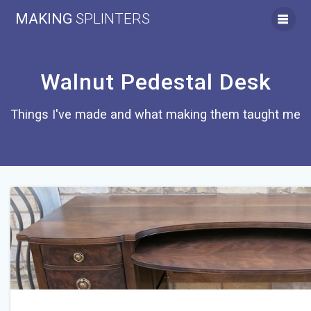
Skip
MAKING
SPLINTERS
to
content
Walnut Pedestal Desk
Things I've made and what making them taught me