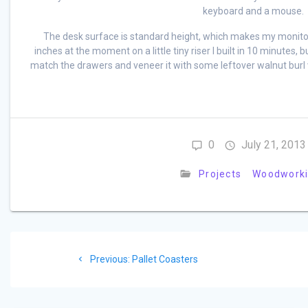
keyboard and a mouse.
The desk surface is standard height, which makes my monitor a
inches at the moment on a little tiny riser I built in 10 minutes, bu
match the drawers and veneer it with some leftover walnut burl 
0
July 21, 2013
Projects
Woodwork
Post
Previous
Previous:
Pallet Coasters
navigation
post: