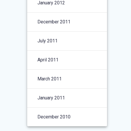
January 2012
December 2011
July 2011
April 2011
March 2011
January 2011
December 2010