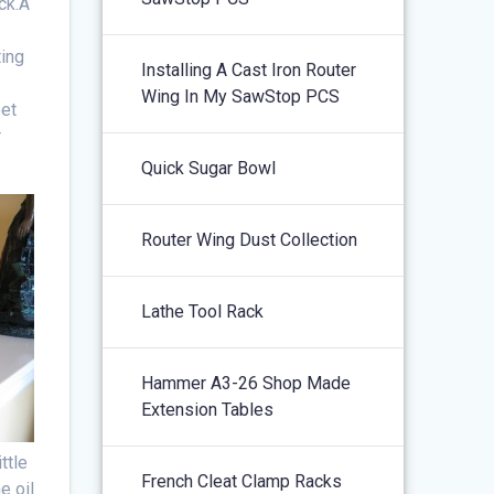
ick.Â
ting
Installing A Cast Iron Router
Wing In My SawStop PCS
eet
r
Quick Sugar Bowl
Router Wing Dust Collection
Lathe Tool Rack
Hammer A3-26 Shop Made
Extension Tables
ttle
French Cleat Clamp Racks
e oil