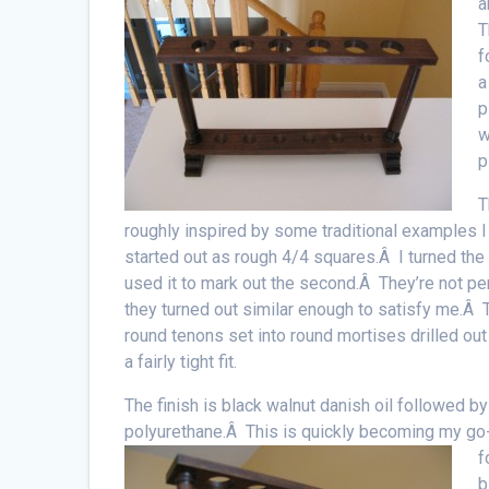
a
T
f
a
p
w
p
T
roughly inspired by some traditional examples 
started out as rough 4/4 squares.Â I turned the 
used it to mark out the second.Â They’re not perf
they turned out similar enough to satisfy me.Â T
round tenons set into round mortises drilled out 
a fairly tight fit.
The finish is black walnut danish oil followed b
polyurethane.Â This is quickly becoming my go-
f
b