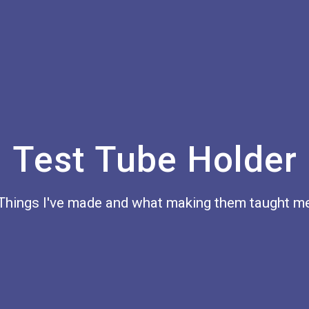
Test Tube Holder
Things I've made and what making them taught m