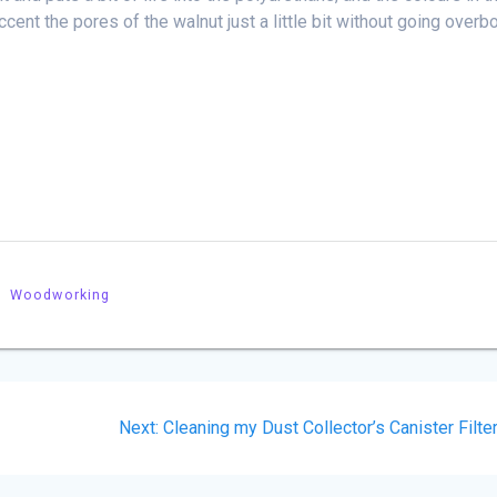
ccent the pores of the walnut just a little bit without going overb
Woodworking
Next
Next:
Cleaning my Dust Collector’s Canister Filte
post: