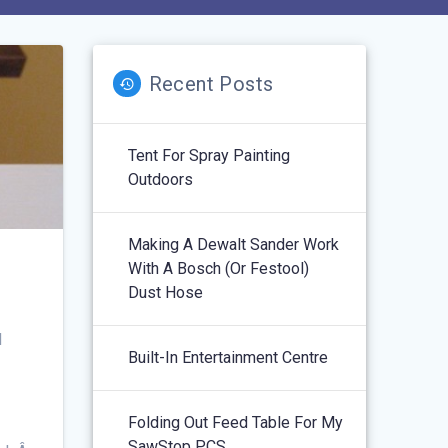
Recent Posts
Tent For Spray Painting
Outdoors
Making A Dewalt Sander Work
With A Bosch (or Festool)
Dust Hose
I
Built-In Entertainment Centre
Folding Out Feed Table For My
SawStop PCS