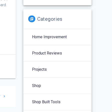
oard.
Categories
Home Improvement
Product Reviews
Projects
Shop
r
Shop Built Tools