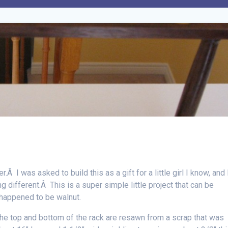
.Â I was asked to build this as a gift for a little girl I know, and 
g different.Â This is a super simple little project that can be
happened to be walnut.
he top and bottom of the rack are resawn from a scrap that was