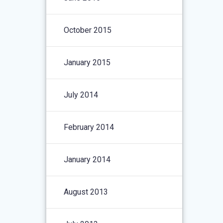
October 2015
January 2015
July 2014
February 2014
January 2014
August 2013