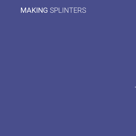
Skip
MAKING
SPLINTERS
to
content