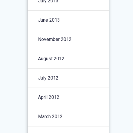
July 2013
June 2013
November 2012
August 2012
July 2012
April 2012
March 2012