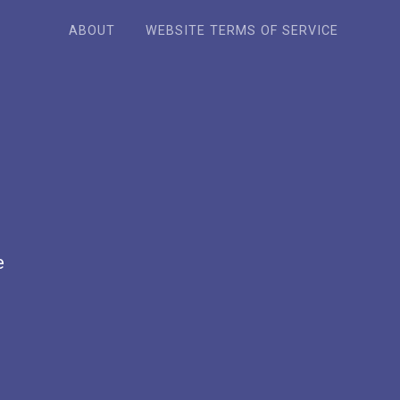
ABOUT
WEBSITE TERMS OF SERVICE
e