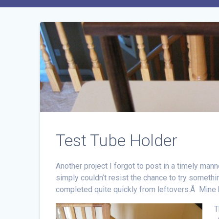
Test Tube Holder
Another project I forgot to post in a timely manner
simply couldn’t resist the chance to try somethin
completed quite quickly from leftovers.Â Mine 
T