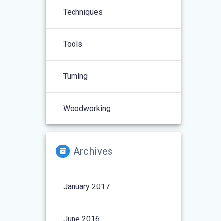
Techniques
Tools
Turning
Woodworking
Archives
January 2017
June 2016