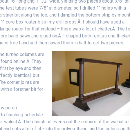
bout 16″ long and 1 1/2″ wide, yielding two pieces about 3/8″ th
he test tubes were 7/8″ in diameter, so I drilled 1″ holes with a
orstner bit along the top, and I dimpled the bottom strip by moun
 1″ core box router bit in my drill press.Â I should have used a
lunge router for that instead – there was a lot of chatter.Â The f
ere band sawn and glued on.Â I shaped both feet as one thicke
iece free hand and then sawed them in half to get two pieces.
he turned columns are
I found online.Â They
first by eye and then
ectly identical, but
he corner joints are
with a forstner bit for
y wipe on
to finishing schedule
or walnut.Â The danish oil evens out the colours of the walnut a li
it and puts a bit of life into the polyurethane, and the colours in th