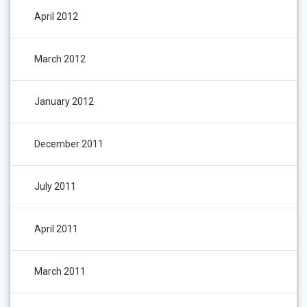
April 2012
March 2012
January 2012
December 2011
July 2011
April 2011
March 2011