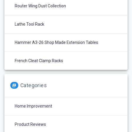
Router Wing Dust Collection
Lathe Tool Rack
Hammer A3-26 Shop Made Extension Tables
French Cleat Clamp Racks
Categories
Home Improvement
Product Reviews