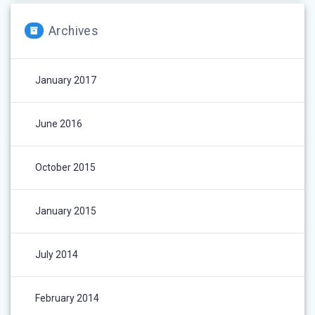
Archives
January 2017
June 2016
October 2015
January 2015
July 2014
February 2014