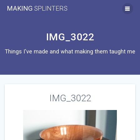
Skip
MAKING
SPLINTERS
to
content
IMG_3022
Things I've made and what making them taught me
IMG_3022