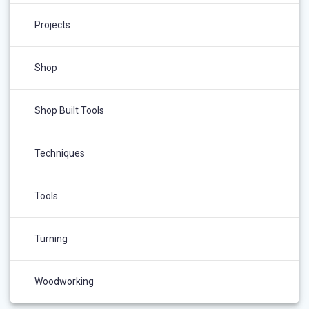
Projects
Shop
Shop Built Tools
Techniques
Tools
Turning
Woodworking