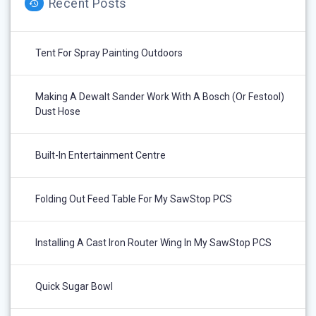
Recent Posts
Tent For Spray Painting Outdoors
Making A Dewalt Sander Work With A Bosch (or Festool)
Dust Hose
Built-In Entertainment Centre
Folding Out Feed Table For My SawStop PCS
Installing A Cast Iron Router Wing In My SawStop PCS
Quick Sugar Bowl