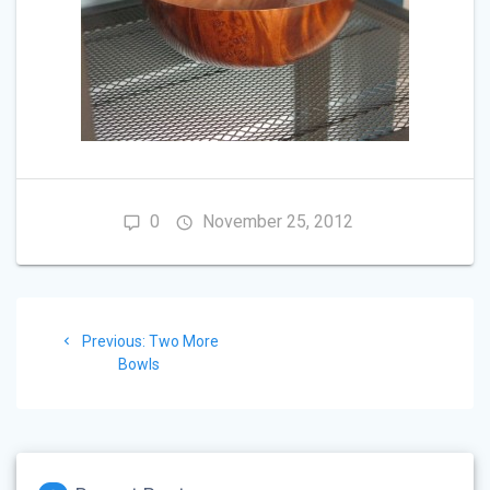
0
November 25, 2012
Post
Previous
Previous:
Two More
navigation
post:
Bowls