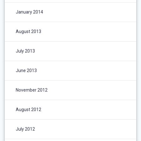
January 2014
August 2013
July 2013
June 2013
November 2012
August 2012
July 2012