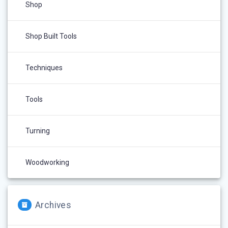
Shop
Shop Built Tools
Techniques
Tools
Turning
Woodworking
Archives