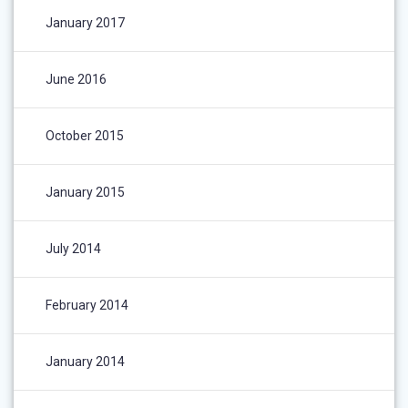
January 2017
June 2016
October 2015
January 2015
July 2014
February 2014
January 2014