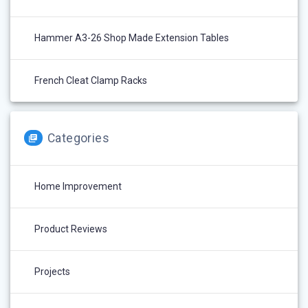
Hammer A3-26 Shop Made Extension Tables
French Cleat Clamp Racks
Categories
Home Improvement
Product Reviews
Projects