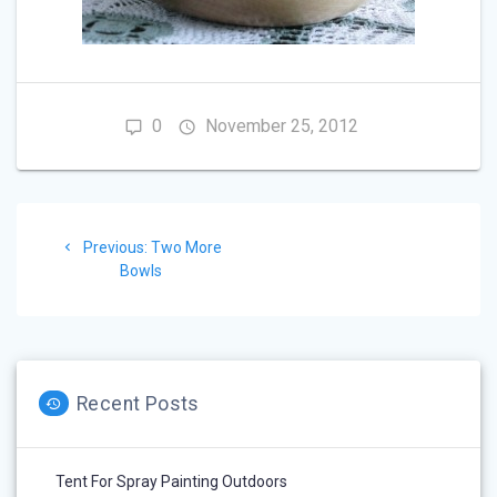
0
November 25, 2012
Post
Previous
Previous:
Two More
navigation
post:
Bowls
Recent Posts
Tent For Spray Painting Outdoors