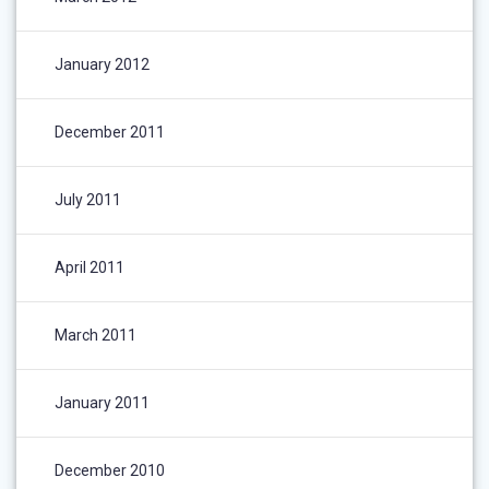
January 2012
December 2011
July 2011
April 2011
March 2011
January 2011
December 2010