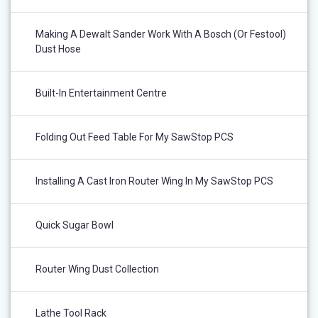
Making A Dewalt Sander Work With A Bosch (or Festool)
Dust Hose
Built-In Entertainment Centre
Folding Out Feed Table For My SawStop PCS
Installing A Cast Iron Router Wing In My SawStop PCS
Quick Sugar Bowl
Router Wing Dust Collection
Lathe Tool Rack