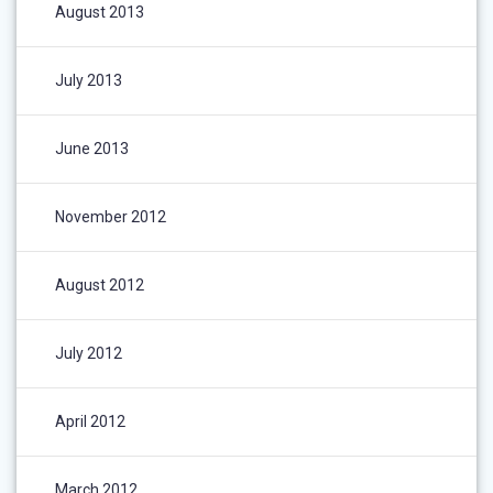
August 2013
July 2013
June 2013
November 2012
August 2012
July 2012
April 2012
March 2012