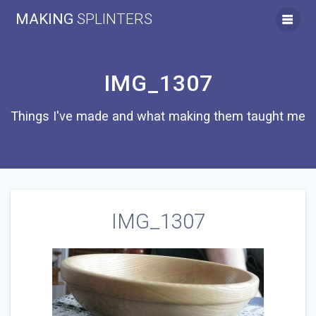
Skip
MAKING
SPLINTERS
to
content
IMG_1307
Things I've made and what making them taught me
IMG_1307